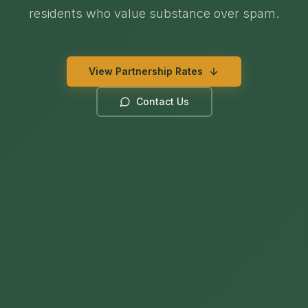
residents who value substance over spam.
View Partnership Rates
Contact Us