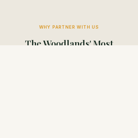
WHY PARTNER WITH US
The Woodlands' Most
Engaged Readers
Our readers are decision-makers. They check
their emails, they trust our voice, and they shop
locally.
97%
79%
Shop Locally
Earn $150,000+