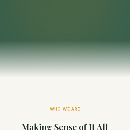
WHO WE ARE
Making Sense of It All