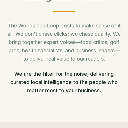
The Woodlands Loop exists to make sense of it
all. We don't chase clicks; we chase quality. We
bring together expert voices—food critics, golf
pros, health specialists, and business leaders—
to deliver real value to our readers.
We are the filter for the noise, delivering
curated local intelligence to the people who
matter most to your business.