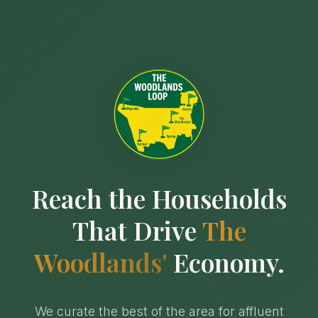
Reach the Households
That Drive
The
Woodlands'
Economy.
We curate the best of the area for affluent